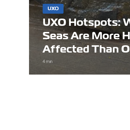
UXO
UXO Hotspots: 
Seas Are More H
Affected Than O
4 min