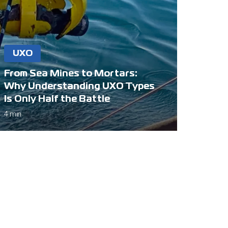
UXO
From Sea Mines to Mortars:
Why Understanding UXO Types
Is Only Half the Battle
4 min
Connect
+44 (0)1244 360 444
info@hydrofix.co.uk