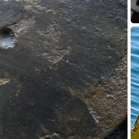
Fr
Se
Min
to
Mor
Wh
Und
UX
Typ
Is
Onl
Hal
the
Bat