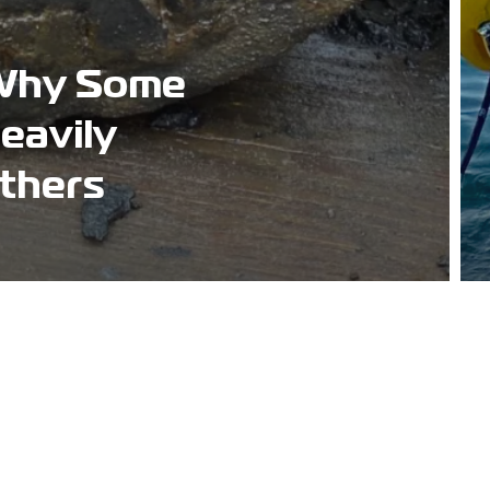
Why Some
eavily
thers
Address
Worley Court 2,
Bolesworth Road,