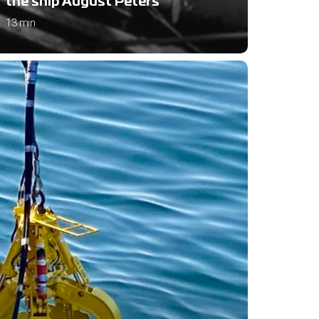
the ship August Peters
13 min
om
a
es
tars:
y
erstanding
O
es
y
f
tle