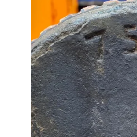
Are
More
Heavily
Affected
Than
Others