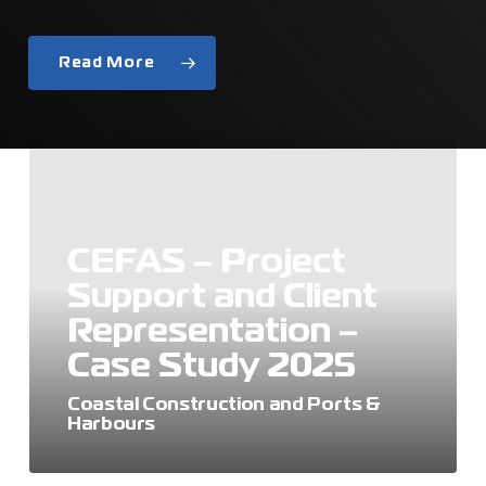
Read More
CEFAS
–
Project
Support
and
CEFAS – Project
Client
Support and Client
Representation
–
Representation –
Case
Case Study 2025
Study
2025
Coastal Construction and Ports &
Harbours