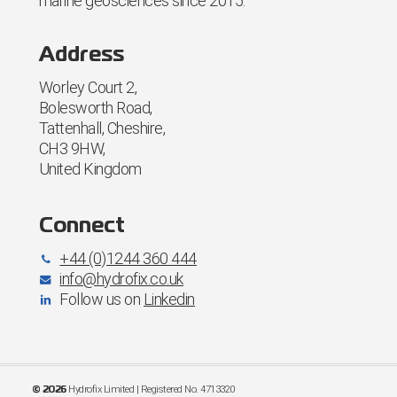
marine geosciences since 2015.
Address
Worley Court 2,
Bolesworth Road,
Tattenhall, Cheshire,
CH3 9HW,
United Kingdom
Connect
+44 (0)1244 360 444
info@hydrofix.co.uk
Follow us on
Linkedin
Hydrofix Limited | Registered No. 4713320
©
2026