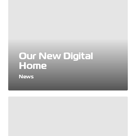
New
Digital
Home
Our New Digital
Home
News
World
Mental
Health
Day
2024