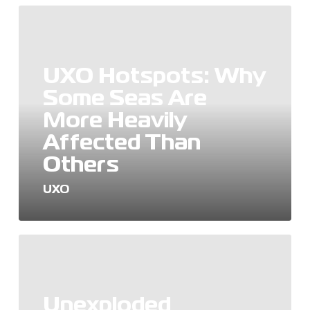
UXO
Hotspots:
Why
Some
UXO Hotspots: Why
Seas
Are
Some Seas Are
More
More Heavily
Heavily
Affected
Affected Than
Than
Others
Others
UXO
Unexploded
Ordnance
(UXO):
Origins,
Unexploded
Risks,