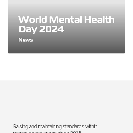
World Mental Health
Day 2024
News
Raising and maintaining standards within