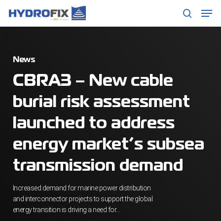
Skip
Men
to
search
main
content
News
CBRA3 – New cable
burial risk assessment
launched to address
energy market’s subsea
transmission demand
Increased demand for marine power distribution
and interconnector projects to support the global
energy transition is driving a need for…