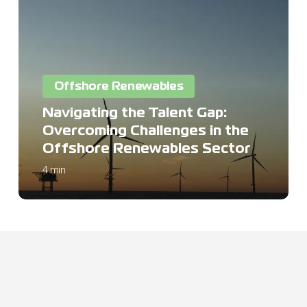
the
Talent
Gap:
Overcoming
Challenges
Offshore Renewables
in
the
Navigating the Talent Gap:
Offshore
Overcoming Challenges in the
Renewables
Offshore Renewables Sector
Sector
4 min