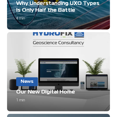
Types
Why Understanding UXO Types
Is
Is Only Half the Battle
Only
4 min
Half
the
Battle
Our
New
Digital
Home
News
Our New Digital Home
1 min
Navigating