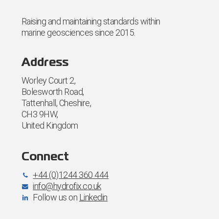
Raising and maintaining standards within
marine geosciences since 2015.
Address
Worley Court 2,
Bolesworth Road,
Tattenhall, Cheshire,
CH3 9HW,
United Kingdom
Connect
+44 (0)1244 360 444
info@hydrofix.co.uk
Follow us on
Linkedin